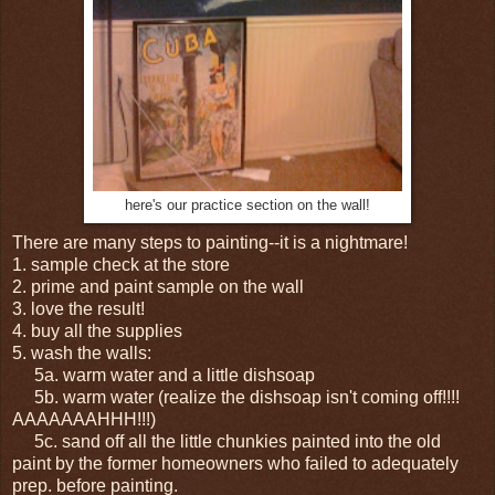
here's our practice section on the wall!
There are many steps to painting--it is a nightmare!
1. sample check at the store
2. prime and paint sample on the wall
3. love the result!
4. buy all the supplies
5. wash the walls:
5a. warm water and a little dishsoap
5b. warm water (realize the dishsoap isn't coming off!!!!
AAAAAAAHHH!!!)
5c. sand off all the little chunkies painted into the old
paint by the former homeowners who failed to adequately
prep. before painting.