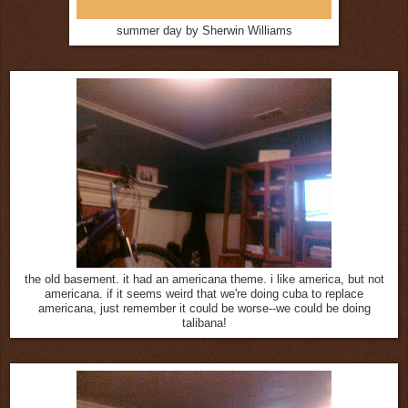
summer day by Sherwin Williams
the old basement. it had an americana theme. i like america, but not
americana. if it seems weird that we're doing cuba to replace
americana, just remember it could be worse--we could be doing
talibana!