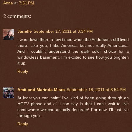
Anne
at
7:51 PM
2 comments:
Janelle
September 17, 2011 at 8:34 PM
I was down there a few times when the Andersons still lived
there. Like you, I like America, but not really Americana.
And I couldn't understand the dark color choice for a
windowless basement. I'm excited to see how you brighten
it up.
Reply
Amit and Marinda Misra
September 18, 2011 at 8:54 PM
At least you can paint! I've kind of been going through an
HGTV phase and all I can say is that I can't wait to live
somewhere we can actually decorate! For now, I'll just live
through you....
Reply