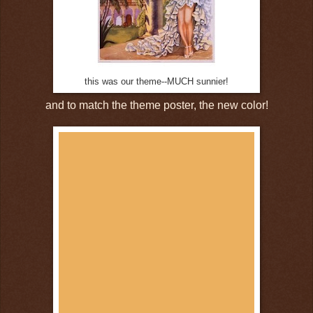
this was our theme--MUCH sunnier!
and to match the theme poster, the new color!