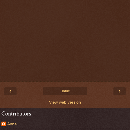
‹
›
Home
View web version
Contributors
Anne