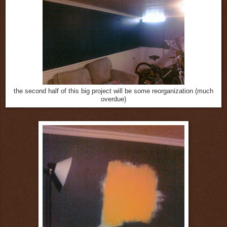
the second half of this big project will be some reorganization (much
overdue)