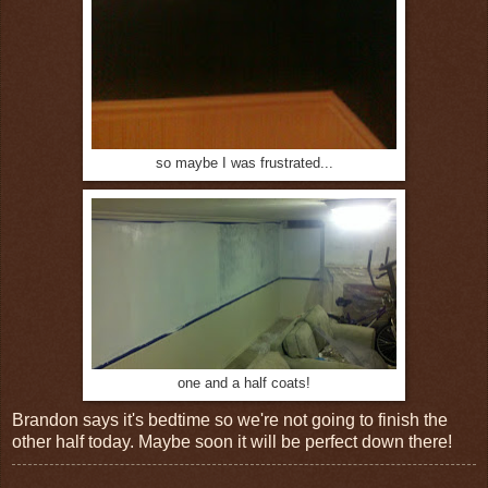
so maybe I was frustrated...
one and a half coats!
Brandon says it's bedtime so we're not going to finish the
other half today. Maybe soon it will be perfect down there!