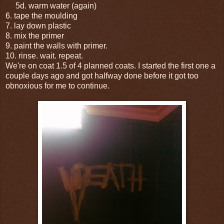
5d. warm water (again)
6. tape the moulding
7. lay down plastic
8. mix the primer
9. paint the walls with primer.
10. rinse. wait. repeat.
We're on coat 1.5 of 4 planned coats. I started the first one a
couple days ago and got halfway done before it got too
obnoxious for me to continue.