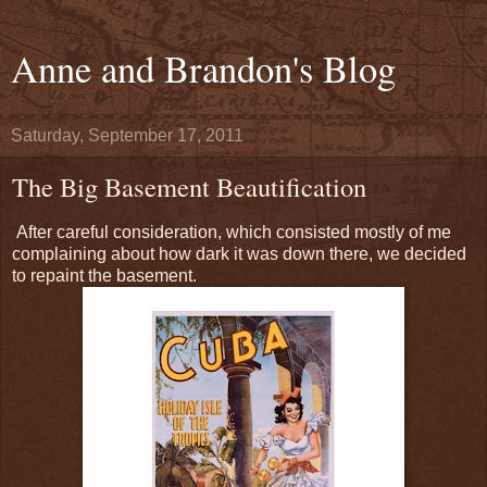
Anne and Brandon's Blog
Saturday, September 17, 2011
The Big Basement Beautification
After careful consideration, which consisted mostly of me
complaining about how dark it was down there, we decided
to repaint the basement.