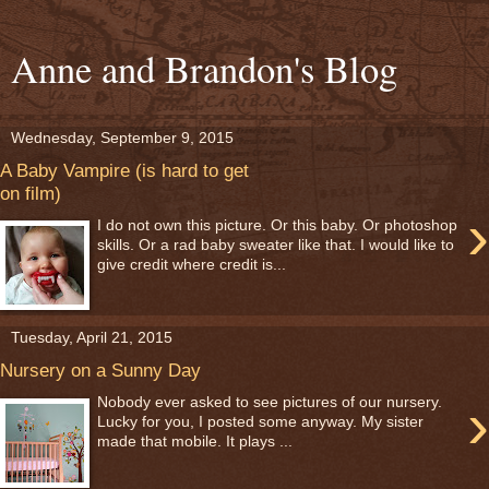
Anne and Brandon's Blog
Wednesday, September 9, 2015
A Baby Vampire (is hard to get
on film)
›
I do not own this picture. Or this baby. Or photoshop
skills. Or a rad baby sweater like that. I would like to
give credit where credit is...
Tuesday, April 21, 2015
Nursery on a Sunny Day
›
Nobody ever asked to see pictures of our nursery.
Lucky for you, I posted some anyway. My sister
made that mobile. It plays ...