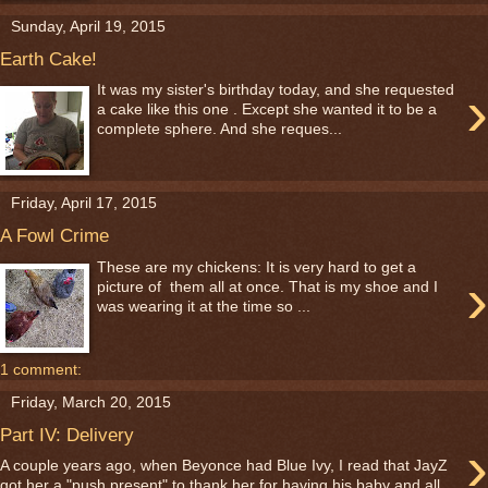
Sunday, April 19, 2015
Earth Cake!
›
It was my sister's birthday today, and she requested
a cake like this one . Except she wanted it to be a
complete sphere. And she reques...
Friday, April 17, 2015
A Fowl Crime
These are my chickens: It is very hard to get a
›
picture of them all at once. That is my shoe and I
was wearing it at the time so ...
1 comment:
Friday, March 20, 2015
Part IV: Delivery
›
A couple years ago, when Beyonce had Blue Ivy, I read that JayZ
got her a "push present" to thank her for having his baby and all....