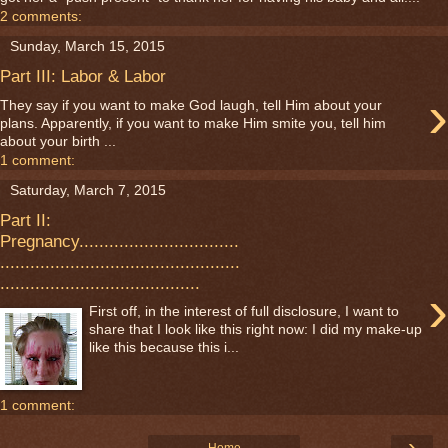
2 comments:
Sunday, March 15, 2015
Part III: Labor & Labor
›
They say if you want to make God laugh, tell Him about your
plans. Apparently, if you want to make Him smite you, tell him
about your birth ...
1 comment:
Saturday, March 7, 2015
Part II:
Pregnancy................................
................................................
........................................
›
First off, in the interest of full disclosure, I want to
share that I look like this right now: I did my make-up
like this because this i...
1 comment:
›