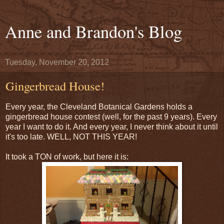
Anne and Brandon's Blog
Tuesday, November 20, 2012
Gingerbread House!
Every year, the Cleveland Botanical Gardens holds a
gingerbread house contest (well, for the past 9 years). Every
year I want to do it. And every year, I never think about it until
it's too late. WELL, NOT THIS YEAR!
It took a TON of work, but here it is: