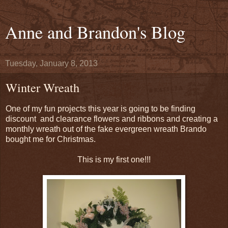
Anne and Brandon's Blog
Tuesday, January 8, 2013
Winter Wreath
One of my fun projects this year is going to be finding
discount and clearance flowers and ribbons and creating a
monthly wreath out of the fake evergreen wreath Brando
bought me for Christmas.
This is my first one!!!