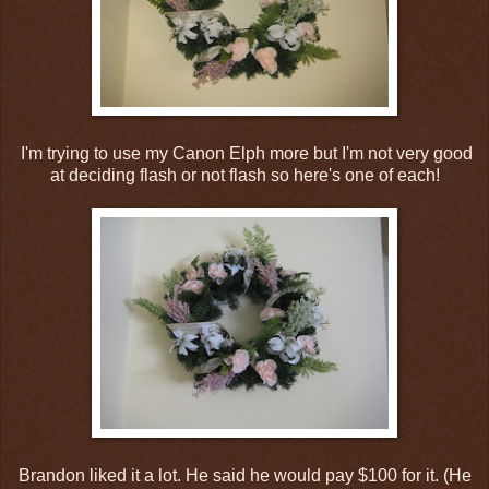
I'm trying to use my Canon Elph more but I'm not very good
at deciding flash or not flash so here's one of each!
Brandon liked it a lot. He said he would pay $100 for it. (He