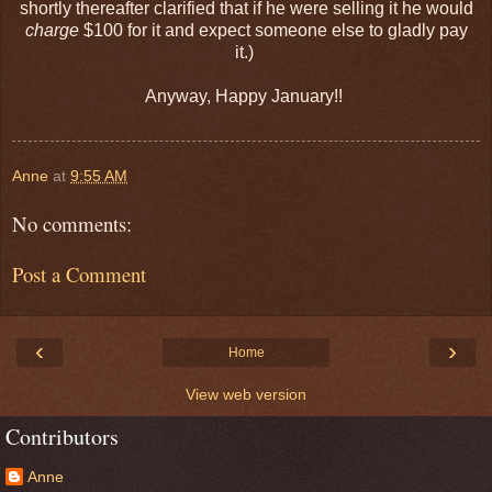
shortly thereafter clarified that if he were selling it he would
charge
$100 for it and expect someone else to gladly pay
it.)
Anyway, Happy January!!
Anne
at
9:55 AM
No comments:
Post a Comment
‹
›
Home
View web version
Contributors
Anne